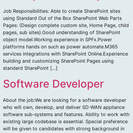
Job Responsibilities: Able to create SharePoint sites
using Standard Out of the Box SharePoint Web Parts
Pages: (Design complete custom site, Home Page, child
pages, sub sites).Good understanding of SharePoint
object model.Working experience in SPFx.Power
platforms hands on such as power automate.M365
services integrations with SharePoint Online.Experience
building and customizing SharePoint Pages using
standard SharePoint […]
Software Developer
About the job:We are looking for a software developer
who will own, develop, and deliver SD-WAN appliance
software sub-systems and features. Ability to work with
existing large codebase is essential. Special preference
will be given to candidates with strong background in