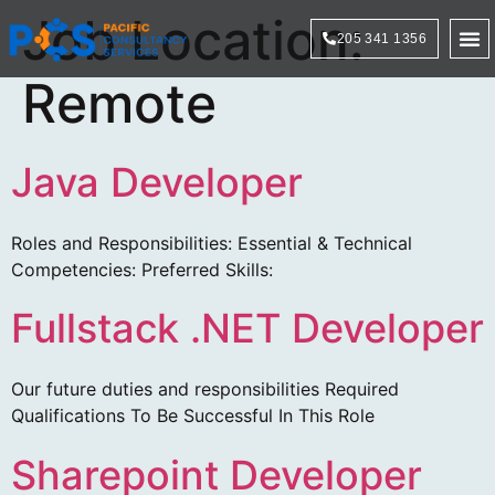
Job Location:
205 341 1356
Technol
Remote
Java Developer
Roles and Responsibilities: Essential & Technical
Competencies: Preferred Skills:
Fullstack .NET Developer
Our future duties and responsibilities Required
Qualifications To Be Successful In This Role
Sharepoint Developer