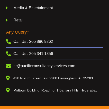
Media & Entertainment
Retail
Any Query?
Call Us : 205 886 9262
Call Us : 205 341 1356
hr@pacificconsultancyservices.com
420 N 20th Street, Suit 2200 Birmingham, AL 35203
Midtown Building, Road no. 1 Banjara Hills, Hyderabad.