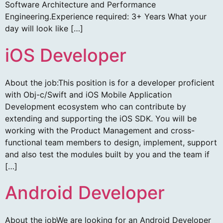
Software Architecture and Performance
Engineering.Experience required: 3+ Years What your
day will look like […]
iOS Developer
About the job:This position is for a developer proficient
with Obj-c/Swift and iOS Mobile Application
Development ecosystem who can contribute by
extending and supporting the iOS SDK. You will be
working with the Product Management and cross-
functional team members to design, implement, support
and also test the modules built by you and the team if
[…]
Android Developer
About the jobWe are looking for an Android Developer