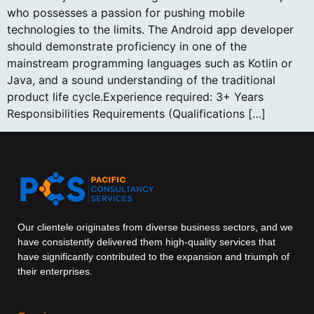
who possesses a passion for pushing mobile
technologies to the limits. The Android app developer
should demonstrate proficiency in one of the
mainstream programming languages such as Kotlin or
Java, and a sound understanding of the traditional
product life cycle.Experience required: 3+ Years
Responsibilities Requirements (Qualifications […]
Our clientele originates from diverse business sectors, and we
have consistently delivered them high-quality services that
have significantly contributed to the expansion and triumph of
their enterprises.