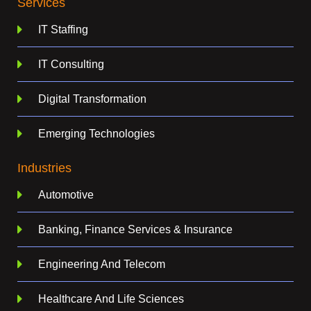
Services
IT Staffing
IT Consulting
Digital Transformation
Emerging Technologies
Industries
Automotive
Banking, Finance Services & Insurance
Engineering And Telecom
Healthcare And Life Sciences