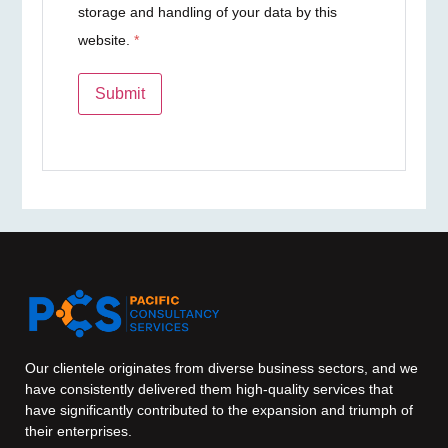
storage and handling of your data by this
website.
*
Our clientele originates from diverse business sectors, and we
have consistently delivered them high-quality services that
have significantly contributed to the expansion and triumph of
their enterprises.