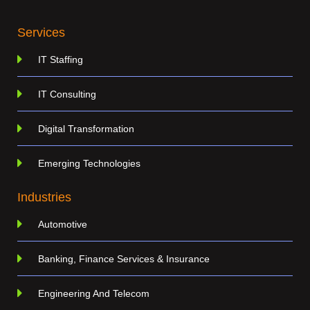
Services
IT Staffing
IT Consulting
Digital Transformation
Emerging Technologies
Industries
Automotive
Banking, Finance Services & Insurance
Engineering And Telecom