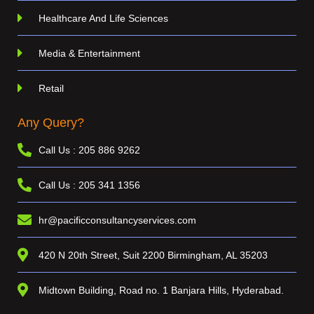
Healthcare And Life Sciences
Media & Entertainment
Retail
Any Query?
Call Us : 205 886 9262
Call Us : 205 341 1356
hr@pacificconsultancyservices.com
420 N 20th Street, Suit 2200 Birmingham, AL 35203
Midtown Building, Road no. 1 Banjara Hills, Hyderabad.