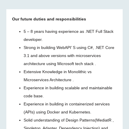
Our future duties and responsibilities
5 – 8 years having experience as .NET Full Stack
developer.
Strong in building WebAPI’ S using C#, .NET Core
3.1 and above versions with microservices
architecture using Microsoft tech stack .
Extensive Knowledge in Monolithic vs
Microservices Architecture .
Experience in building scalable and maintainable
code base.
Experience in building in containerized services
(APIs) using Docker and Kubernetes.
Solid understanding of Design Patterns(MediatR ,
Singleton, Adapter, Dependency Injection) and