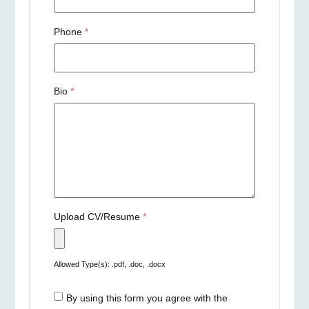
Phone
*
Bio
*
Upload CV/Resume
*
Allowed Type(s): .pdf, .doc, .docx
By using this form you agree with the