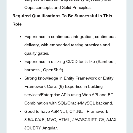
Oops concepts and Solid Principles.
Required Qualifications To Be Successful In This
Role
Experience in continuous integration, continuous
delivery, with embedded testing practices and
quality gates.
Experience in utilizing CI/CD tools like (Bamboo ,
harness , OpenShift)
Strong knowledge in Entity Framework or Entity
Framework Core. (6) Expertise in building
services/Enterprise APIs using Web API and EF
Combination with SQL/Oracle/MySQL backend.
Good to have ASP.NET, C# .NET Framework
3.5/4.0/4.5, MVC, HTML, JAVASCRIPT, C#, AJAX,
JQUERY, Angular.