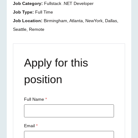
Job Category:
Fullstack .NET Developer
Job Type:
Full Time
Job Location:
Birmingham
Atlanta
NewYork
Dallas
Seattle
Remote
Apply for this
position
Full Name
*
Email
*