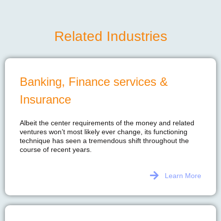
Related Industries
Banking, Finance services &
Insurance
Albeit the center requirements of the money and related
ventures won’t most likely ever change, its functioning
technique has seen a tremendous shift throughout the
course of recent years.
Learn More