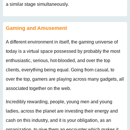
a similar stage simultaneously.
Gaming and Amusement
A different environment in itself, the gaming universe of
today is a virtual space possessed by probably the most
enthusiastic, serious, hot-blooded, and over the top
clients, everything being equal. Going from casual, to
over the top, gamers are playing across many gadgets, all
associated together on the web.
Incredibly rewarding, people, young men and young
ladies, across the planet are investing their energy and
cash on this industry, and it is your obligation, as an
organization, to give them an encounter which makes it