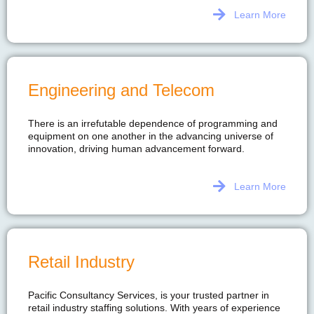
Learn More
Engineering and Telecom
There is an irrefutable dependence of programming and
equipment on one another in the advancing universe of
innovation, driving human advancement forward.
Learn More
Retail Industry
Pacific Consultancy Services, is your trusted partner in
retail industry staffing solutions. With years of experience