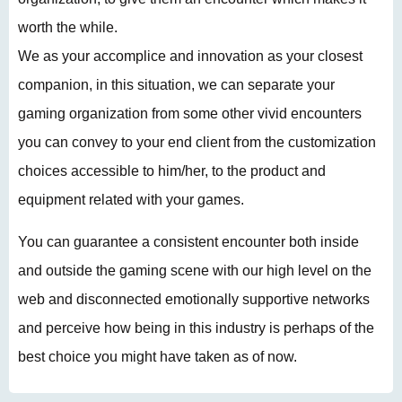
worth the while.
We as your accomplice and innovation as your closest
companion, in this situation, we can separate your
gaming organization from some other vivid encounters
you can convey to your end client from the customization
choices accessible to him/her, to the product and
equipment related with your games.
You can guarantee a consistent encounter both inside
and outside the gaming scene with our high level on the
web and disconnected emotionally supportive networks
and perceive how being in this industry is perhaps of the
best choice you might have taken as of now.