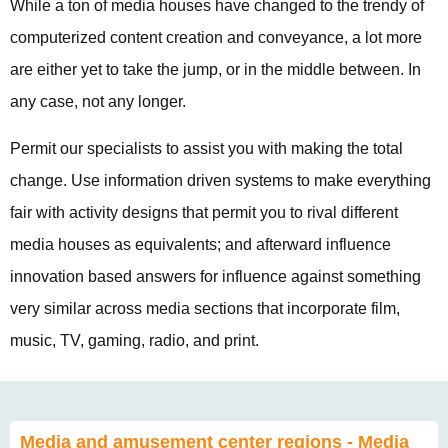
While a ton of media houses have changed to the trendy of
computerized content creation and conveyance, a lot more
are either yet to take the jump, or in the middle between. In
any case, not any longer.
Permit our specialists to assist you with making the total
change. Use information driven systems to make everything
fair with activity designs that permit you to rival different
media houses as equivalents; and afterward influence
innovation based answers for influence against something
very similar across media sections that incorporate film,
music, TV, gaming, radio, and print.
Media and amusement center regions - Media