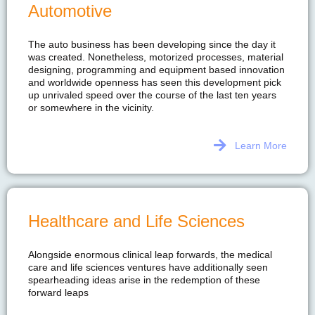
Automotive
The auto business has been developing since the day it
was created. Nonetheless, motorized processes, material
designing, programming and equipment based innovation
and worldwide openness has seen this development pick
up unrivaled speed over the course of the last ten years
or somewhere in the vicinity.
Learn More
Healthcare and Life Sciences
Alongside enormous clinical leap forwards, the medical
care and life sciences ventures have additionally seen
spearheading ideas arise in the redemption of these
forward leaps