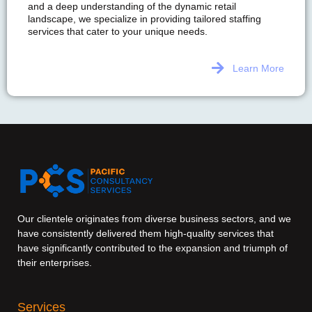
and a deep understanding of the dynamic retail
landscape, we specialize in providing tailored staffing
services that cater to your unique needs.
Learn More
Our clientele originates from diverse business sectors, and we
have consistently delivered them high-quality services that
have significantly contributed to the expansion and triumph of
their enterprises.
Services