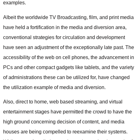
examples.
Albeit the worldwide TV Broadcasting, film, and print media
have held a fortification in the media and diversion area,
conventional strategies for circulation and development
have seen an adjustment of the exceptionally late past. The
accessibility of the web on cell phones, the advancement in
PCs and other compact gadgets like tablets, and the variety
of administrations these can be utilized for, have changed
the utilization example of media and diversion.
Also, direct to home, web based streaming, and virtual
entertainment stages have permitted the crowd to have the
high ground concerning decision of content, and media
houses are being compelled to reexamine their systems.