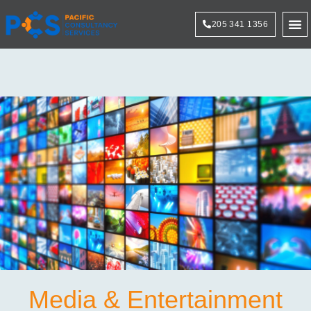
205 341 1356
Technol
Media & Entertainment