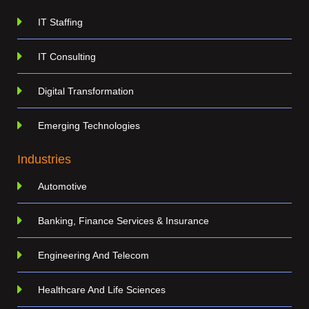
IT Staffing
IT Consulting
Digital Transformation
Emerging Technologies
Industries
Automotive
Banking, Finance Services & Insurance
Engineering And Telecom
Healthcare And Life Sciences