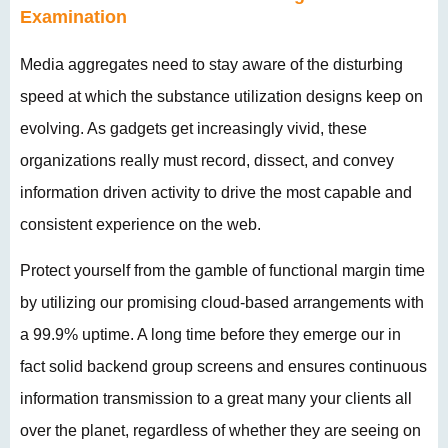
Examination
Media aggregates need to stay aware of the disturbing
speed at which the substance utilization designs keep on
evolving. As gadgets get increasingly vivid, these
organizations really must record, dissect, and convey
information driven activity to drive the most capable and
consistent experience on the web.
Protect yourself from the gamble of functional margin time
by utilizing our promising cloud-based arrangements with
a 99.9% uptime. A long time before they emerge our in
fact solid backend group screens and ensures continuous
information transmission to a great many your clients all
over the planet, regardless of whether they are seeing on