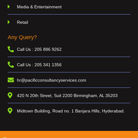
Media & Entertainment
Retail
Any Query?
Call Us : 205 886 9262
Call Us : 205 341 1356
hr@pacificconsultancyservices.com
420 N 20th Street, Suit 2200 Birmingham, AL 35203
Midtown Building, Road no. 1 Banjara Hills, Hyderabad.