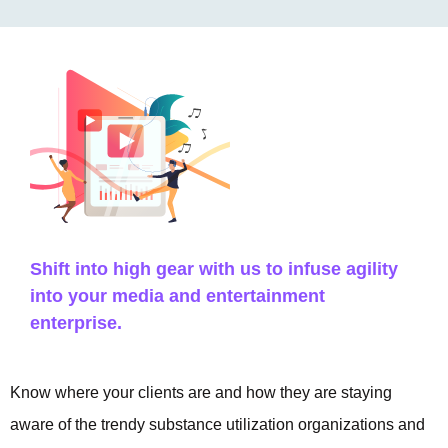
Shift into high gear with us to infuse agility
into your media and entertainment
enterprise.
Know where your clients are and how they are staying
aware of the trendy substance utilization organizations and