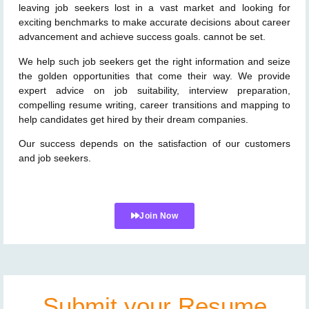
leaving job seekers lost in a vast market and looking for
exciting benchmarks to make accurate decisions about career
advancement and achieve success goals. cannot be set.
We help such job seekers get the right information and seize
the golden opportunities that come their way. We provide
expert advice on job suitability, interview preparation,
compelling resume writing, career transitions and mapping to
help candidates get hired by their dream companies.
Our success depends on the satisfaction of our customers
and job seekers.
Join Now
Submit your Resume