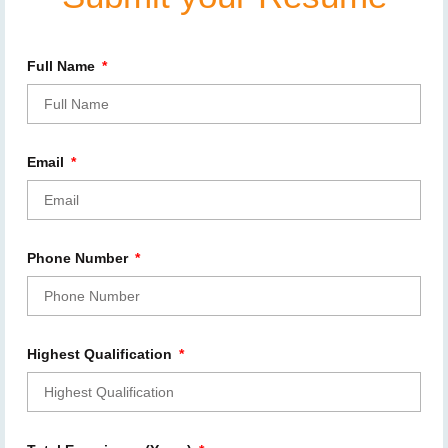
Full Name
Email
Phone Number
Highest Qualification