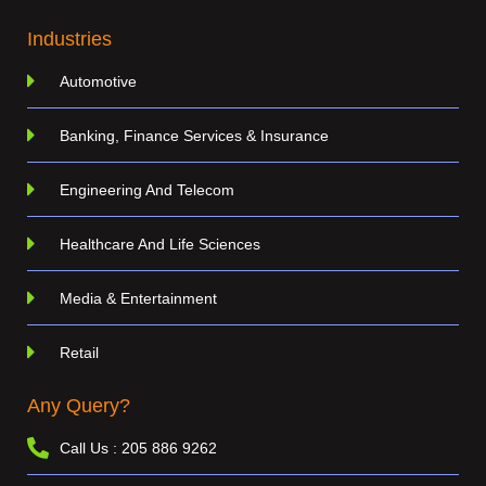
Industries
Automotive
Banking, Finance Services & Insurance
Engineering And Telecom
Healthcare And Life Sciences
Media & Entertainment
Retail
Any Query?
Call Us : 205 886 9262