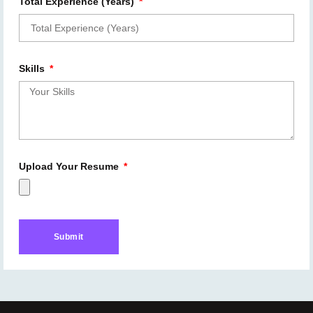
Total Experience (Years)
Skills
Upload Your Resume
Submit