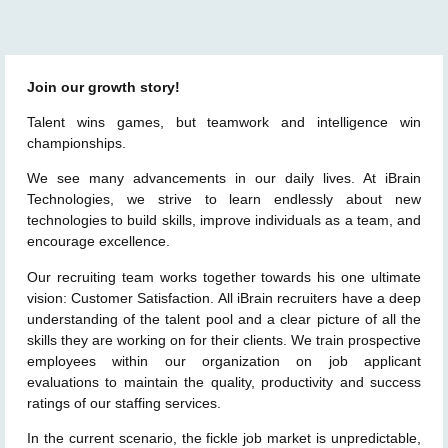
Join our growth story!
Talent wins games, but teamwork and intelligence win
championships.
We see many advancements in our daily lives. At iBrain
Technologies, we strive to learn endlessly about new
technologies to build skills, improve individuals as a team, and
encourage excellence.
Our recruiting team works together towards his one ultimate
vision: Customer Satisfaction. All iBrain recruiters have a deep
understanding of the talent pool and a clear picture of all the
skills they are working on for their clients. We train prospective
employees within our organization on job applicant
evaluations to maintain the quality, productivity and success
ratings of our staffing services.
In the current scenario, the fickle job market is unpredictable,