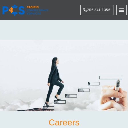
205 341 1356
Technol
Careers