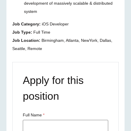
development of massively scalable & distributed
system
Job Category:
iOS Developer
Job Type:
Full Time
Job Location:
Birmingham
Atlanta
NewYork
Dallas
Seattle
Remote
Apply for this
position
Full Name
*