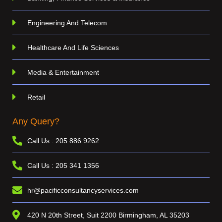
Engineering And Telecom
Healthcare And Life Sciences
Media & Entertainment
Retail
Any Query?
Call Us : 205 886 9262
Call Us : 205 341 1356
hr@pacificconsultancyservices.com
420 N 20th Street, Suit 2200 Birmingham, AL 35203