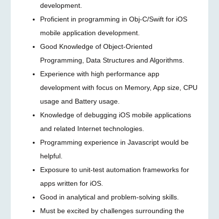
development.
Proficient in programming in Obj-C/Swift for iOS
mobile application development.
Good Knowledge of Object-Oriented
Programming, Data Structures and Algorithms.
Experience with high performance app
development with focus on Memory, App size, CPU
usage and Battery usage.
Knowledge of debugging iOS mobile applications
and related Internet technologies.
Programming experience in Javascript would be
helpful.
Exposure to unit-test automation frameworks for
apps written for iOS.
Good in analytical and problem-solving skills.
Must be excited by challenges surrounding the