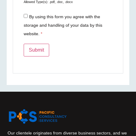
Allowed Type(s): .pdf, .doc, .docx
By using this form you agree with the
storage and handling of your data by this
website.
*
Our clientele originates from diverse business sectors, and we