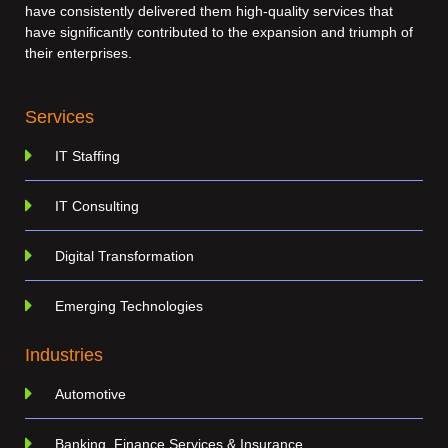
have consistently delivered them high-quality services that
have significantly contributed to the expansion and triumph of
their enterprises.
Services
IT Staffing
IT Consulting
Digital Transformation
Emerging Technologies
Industries
Automotive
Banking, Finance Services & Insurance