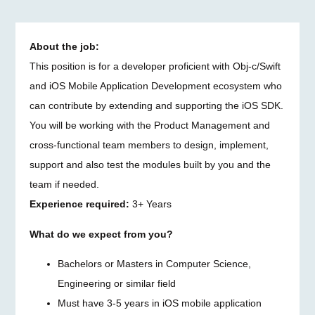
About the job:
This position is for a developer proficient with Obj-c/Swift
and iOS Mobile Application Development ecosystem who
can contribute by extending and supporting the iOS SDK.
You will be working with the Product Management and
cross-functional team members to design, implement,
support and also test the modules built by you and the
team if needed.
Experience required:
3+ Years
What do we expect from you?
Bachelors or Masters in Computer Science,
Engineering or similar field
Must have 3-5 years in iOS mobile application