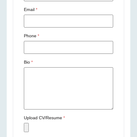
Email
*
Phone
*
Bio
*
Upload CV/Resume
*