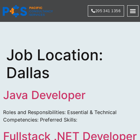
205 341 1356
Technol
Job Location:
Dallas
Java Developer
Roles and Responsibilities: Essential & Technical
Competencies: Preferred Skills:
Fullstack .NET Developer