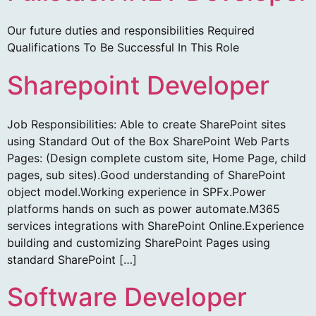
Our future duties and responsibilities Required
Qualifications To Be Successful In This Role
Sharepoint Developer
Job Responsibilities: Able to create SharePoint sites
using Standard Out of the Box SharePoint Web Parts
Pages: (Design complete custom site, Home Page, child
pages, sub sites).Good understanding of SharePoint
object model.Working experience in SPFx.Power
platforms hands on such as power automate.M365
services integrations with SharePoint Online.Experience
building and customizing SharePoint Pages using
standard SharePoint […]
Software Developer