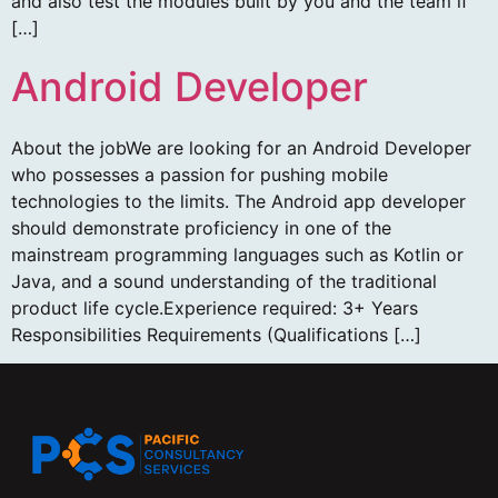
and also test the modules built by you and the team if
[…]
Android Developer
About the jobWe are looking for an Android Developer
who possesses a passion for pushing mobile
technologies to the limits. The Android app developer
should demonstrate proficiency in one of the
mainstream programming languages such as Kotlin or
Java, and a sound understanding of the traditional
product life cycle.Experience required: 3+ Years
Responsibilities Requirements (Qualifications […]