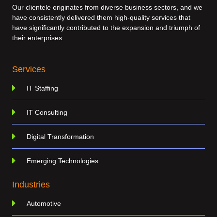
Our clientele originates from diverse business sectors, and we
have consistently delivered them high-quality services that
have significantly contributed to the expansion and triumph of
their enterprises.
Services
IT Staffing
IT Consulting
Digital Transformation
Emerging Technologies
Industries
Automotive