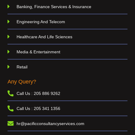
Banking, Finance Services & Insurance
Engineering And Telecom
Healthcare And Life Sciences
Media & Entertainment
Retail
Any Query?
Call Us : 205 886 9262
Call Us : 205 341 1356
hr@pacificconsultancyservices.com