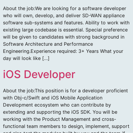
About the job:We are looking for a software developer
who will own, develop, and deliver SD-WAN appliance
software sub-systems and features. Ability to work with
existing large codebase is essential. Special preference
will be given to candidates with strong background in
Software Architecture and Performance
Engineering.Experience required: 3+ Years What your
day will look like […]
iOS Developer
About the job:This position is for a developer proficient
with Obj-c/Swift and iOS Mobile Application
Development ecosystem who can contribute by
extending and supporting the iOS SDK. You will be
working with the Product Management and cross-
functional team members to design, implement, support