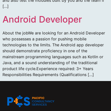
and also test the modules built by you and the team if
[…]
Android Developer
About the jobWe are looking for an Android Developer
who possesses a passion for pushing mobile
technologies to the limits. The Android app developer
should demonstrate proficiency in one of the
mainstream programming languages such as Kotlin or
Java, and a sound understanding of the traditional
product life cycle.Experience required: 3+ Years
Responsibilities Requirements (Qualifications […]