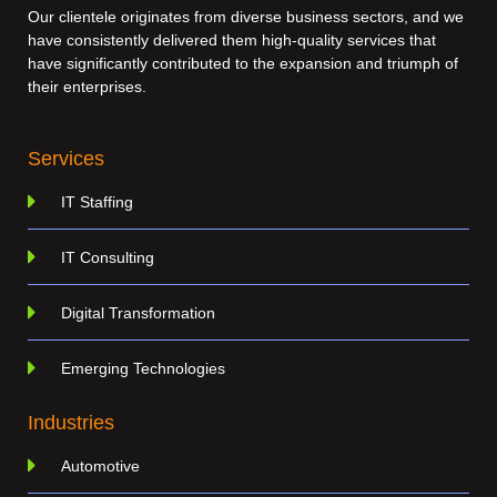
Our clientele originates from diverse business sectors, and we
have consistently delivered them high-quality services that
have significantly contributed to the expansion and triumph of
their enterprises.
Services
IT Staffing
IT Consulting
Digital Transformation
Emerging Technologies
Industries
Automotive