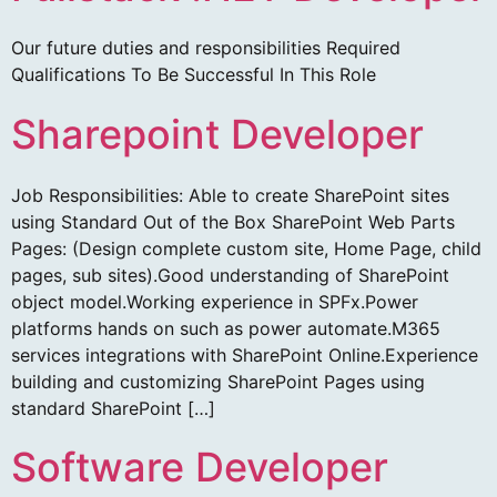
Our future duties and responsibilities Required
Qualifications To Be Successful In This Role
Sharepoint Developer
Job Responsibilities: Able to create SharePoint sites
using Standard Out of the Box SharePoint Web Parts
Pages: (Design complete custom site, Home Page, child
pages, sub sites).Good understanding of SharePoint
object model.Working experience in SPFx.Power
platforms hands on such as power automate.M365
services integrations with SharePoint Online.Experience
building and customizing SharePoint Pages using
standard SharePoint […]
Software Developer