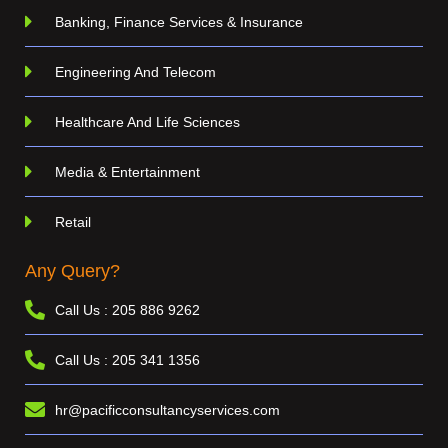
Banking, Finance Services & Insurance
Engineering And Telecom
Healthcare And Life Sciences
Media & Entertainment
Retail
Any Query?
Call Us : 205 886 9262
Call Us : 205 341 1356
hr@pacificconsultancyservices.com