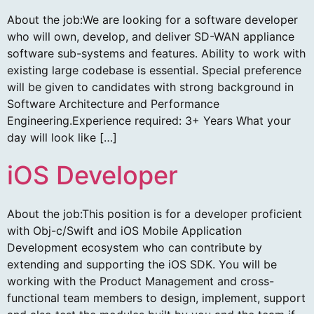
About the job:We are looking for a software developer
who will own, develop, and deliver SD-WAN appliance
software sub-systems and features. Ability to work with
existing large codebase is essential. Special preference
will be given to candidates with strong background in
Software Architecture and Performance
Engineering.Experience required: 3+ Years What your
day will look like […]
iOS Developer
About the job:This position is for a developer proficient
with Obj-c/Swift and iOS Mobile Application
Development ecosystem who can contribute by
extending and supporting the iOS SDK. You will be
working with the Product Management and cross-
functional team members to design, implement, support