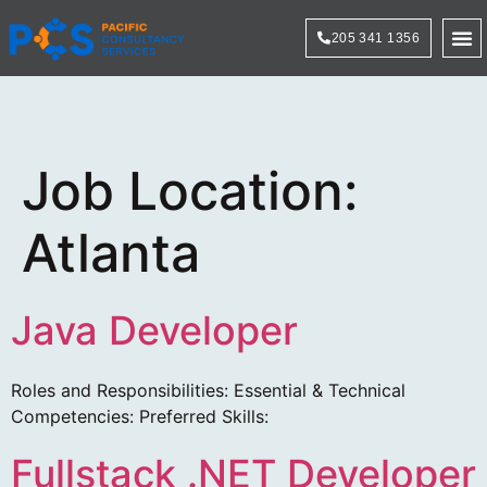
205 341 1356
Technol
Job Location:
Atlanta
Java Developer
Roles and Responsibilities: Essential & Technical
Competencies: Preferred Skills:
Fullstack .NET Developer