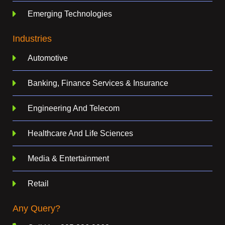
Emerging Technologies
Industries
Automotive
Banking, Finance Services & Insurance
Engineering And Telecom
Healthcare And Life Sciences
Media & Entertainment
Retail
Any Query?