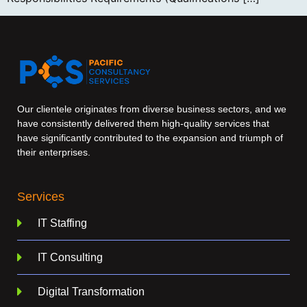
Our clientele originates from diverse business sectors, and we
have consistently delivered them high-quality services that
have significantly contributed to the expansion and triumph of
their enterprises.
Services
IT Staffing
IT Consulting
Digital Transformation