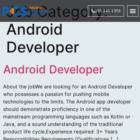
Job Category:
205 341 1356
Technol
Android
Developer
Android Developer
About the jobWe are looking for an Android Developer
who possesses a passion for pushing mobile
technologies to the limits. The Android app developer
should demonstrate proficiency in one of the
mainstream programming languages such as Kotlin or
Java, and a sound understanding of the traditional
product life cycle.Experience required: 3+ Years
Responsibilities Requirements (Qualifications […]