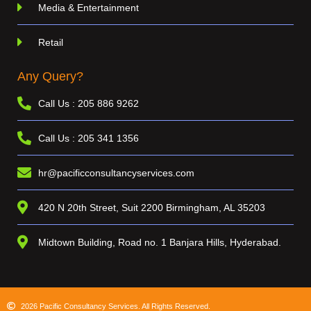
Media & Entertainment
Retail
Any Query?
Call Us : 205 886 9262
Call Us : 205 341 1356
hr@pacificconsultancyservices.com
420 N 20th Street, Suit 2200 Birmingham, AL 35203
Midtown Building, Road no. 1 Banjara Hills, Hyderabad.
2026 Pacific Consultancy Services. All Rights Reserved.