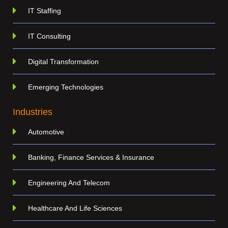
IT Staffing
IT Consulting
Digital Transformation
Emerging Technologies
Industries
Automotive
Banking, Finance Services & Insurance
Engineering And Telecom
Healthcare And Life Sciences