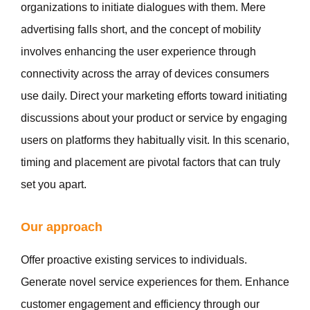
organizations to initiate dialogues with them. Mere
advertising falls short, and the concept of mobility
involves enhancing the user experience through
connectivity across the array of devices consumers
use daily. Direct your marketing efforts toward initiating
discussions about your product or service by engaging
users on platforms they habitually visit. In this scenario,
timing and placement are pivotal factors that can truly
set you apart.
Our approach
Offer proactive existing services to individuals.
Generate novel service experiences for them. Enhance
customer engagement and efficiency through our