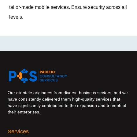
tailor-made mobile services. Ensure security across all
levels.
Our clientele originates from diverse business sectors, and we
have consistently delivered them high-quality services that
have significantly contributed to the expansion and triumph of
their enterprises.
Services