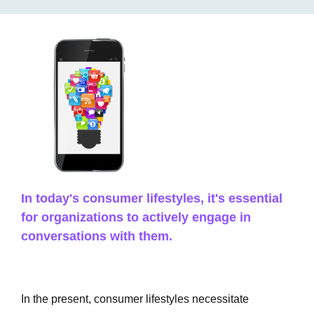
In today's consumer lifestyles, it's essential
for organizations to actively engage in
conversations with them.
In the present, consumer lifestyles necessitate